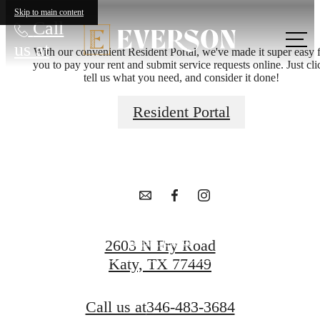
Skip to main content
Call
us at
With our convenient Resident Portal, we've made it super easy 
There's Room
you to pay your rent and submit service requests online. Just cli
tell us what you need, and consider it done!
for You at The
Resident Portal
Everson
Book a Tour
2603 N Fry Road
Katy, TX 77449
Find Your Home
Call us at
346-483-3684