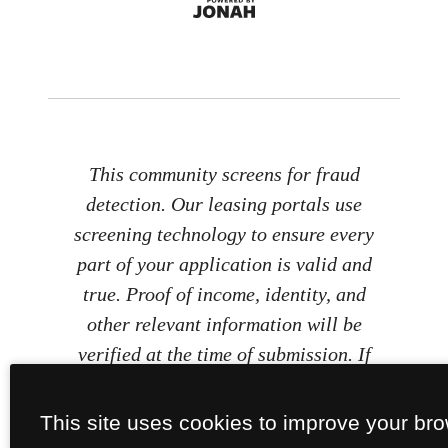
This community screens for fraud
detection. Our leasing portals use
screening technology to ensure every
part of your application is valid and
true. Proof of income, identity, and
other relevant information will be
verified at the time of submission. If
you submit false information or
documents, you will not be approved.
This site uses cookies to improve your br