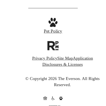
Pet Policy
Privacy Policy
Site Map
Application
Disclosures & Licenses
© Copyright 2026 The Everson.
All Rights
Reserved.